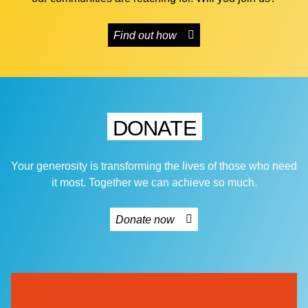
Find out how
DONATE
Your generosity is transforming the lives of those who need
it most. Together we can achieve so much.
Donate now