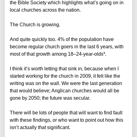
the Bible Society which highlights what’s going on in
local churches across the nation.
The Church is growing.
And quite quickly too. 4% of the population have
become regular church goers in the last 6 years, with
most of that growth among 18–24-year-olds*.
I think it’s worth letting that sink in, because when I
started working for the church in 2009, it felt like the
writing was on the wall. We were the last generation
that would believe; Anglican churches would all be
gone by 2050; the future was secular.
There will be lots of people that will want to find fault
with these findings, or who want to point out how this
isn’t actually
that
significant.