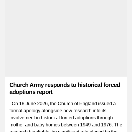
Church Army responds to historical forced
adoptions report
On 18 June 2026, the Church of England issued a
formal apology alongside new research into its
involvement in historical forced adoptions through
mother and baby homes between 1949 and 1976. The
research highlights the significant role played by the