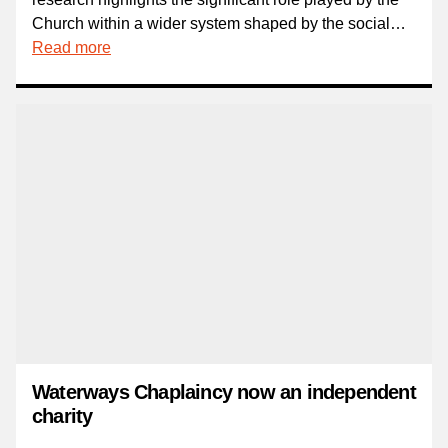
Church within a wider system shaped by the social…
Read more
Waterways Chaplaincy now an independent
charity