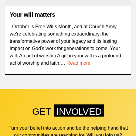
Your will matters
October is Free Wills Month, and at Church Army,
we're celebrating something extraordinary: the
transformative power of your legacy and its lasting
impact on God's work for generations to come. Your
will: An act of worship A gift in your will is a profound
act of worship and faith.…
Read more
GET
INVOLVED
Turn your belief into action and be the helping hand that
our communities are reaching for. Will you join us?