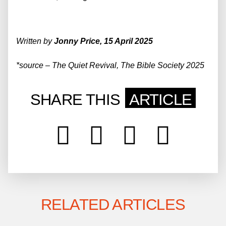
Written by
Jonny Price, 15 April 2025
*
source
–
The Quiet Revival,
The Bible Society 2025
SHARE THIS
ARTICLE
RELATED ARTICLES