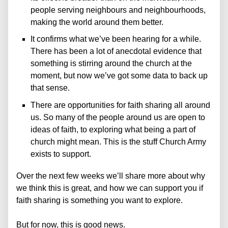
people serving neighbours and neighbourhoods,
making the world around them better.
It confirms what we’ve been hearing for a while.
There has been a lot of anecdotal evidence that
something is stirring around the church at the
moment, but now we’ve got some data to back up
that sense.
There are opportunities for faith sharing all around
us. So many of the people around us are open to
ideas of faith, to exploring what being a part of
church might mean. This is the stuff Church Army
exists to support.
Over the next few weeks we’ll share more about why
we think this is great, and how we can support you if
faith sharing is something you want to explore.
But for now, this is good news.