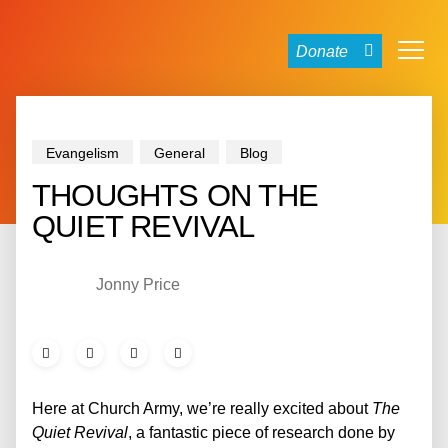
Donate
Evangelism
General
Blog
THOUGHTS ON THE
QUIET REVIVAL
Jonny Price
Here at Church Army, we’re really excited about
The
Quiet Revival
, a fantastic piece of research done by