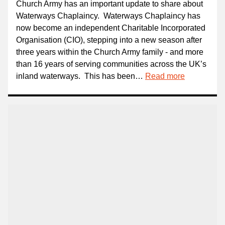
Church Army has an important update to share about
Waterways Chaplaincy. Waterways Chaplaincy has
now become an independent Charitable Incorporated
Organisation (CIO), stepping into a new season after
three years within the Church Army family - and more
than 16 years of serving communities across the UK’s
inland waterways. This has been…
Read more