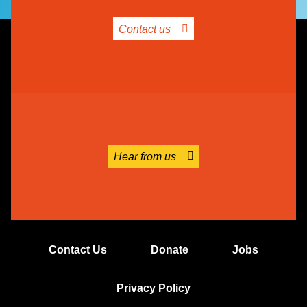
Contact us
Hear from us
Contact Us
Donate
Jobs
Privacy Policy