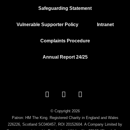
Safeguarding Statement
Vulnerable Supporter Policy
Intranet
Complaints Procedure
Annual Report 24/25
Facebook
Instagram
Vimeo
© Copyright 2026
Patron: HM The King. Registered Charity in England and Wales
226226, Scotland SC040457, ROI 20152604. A Company Limited by