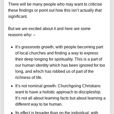
There will be many people who may want to criticise
these findings or
point out how this isn’t actually
that
significant.
But we are excited about it and here are some
reasons why: –
It’s grassroots growth, with people becoming part
of local churches and finding a way to express
their deep longing for spirituality. This is a part of
our human identity which has been ignored for too
long, and which has robbed us of part of the
richness of life.
It’s not nominal growth. Churchgoing Christians
want to have a holistic approach to discipleship.
It’s not all about learning facts but about learning a
different way to be human.
Its effect is broader than on the individual, with